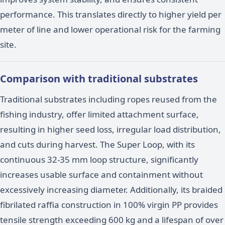
performance. This translates directly to higher yield per
meter of line and lower operational risk for the farming
site.
Comparison with traditional substrates
Traditional substrates including ropes reused from the
fishing industry, offer limited attachment surface,
resulting in higher seed loss, irregular load distribution,
and cuts during harvest. The Super Loop, with its
continuous 32-35 mm loop structure, significantly
increases usable surface and containment without
excessively increasing diameter. Additionally, its braided
fibrilated raffia construction in 100% virgin PP provides
tensile strength exceeding 600 kg and a lifespan of over