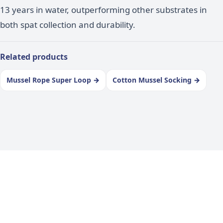
13 years in water, outperforming other substrates in
both spat collection and durability.
Related products
Mussel Rope Super Loop
→
Cotton Mussel Socking
→