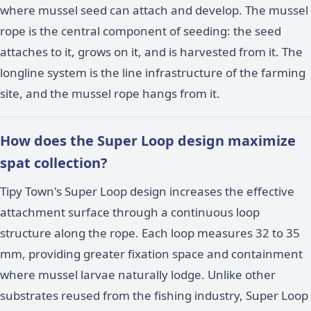
where mussel seed can attach and develop. The mussel
rope is the central component of seeding: the seed
attaches to it, grows on it, and is harvested from it. The
longline system is the line infrastructure of the farming
site, and the mussel rope hangs from it.
How does the Super Loop design maximize
spat collection?
Tipy Town's Super Loop design increases the effective
attachment surface through a continuous loop
structure along the rope. Each loop measures 32 to 35
mm, providing greater fixation space and containment
where mussel larvae naturally lodge. Unlike other
substrates reused from the fishing industry, Super Loop