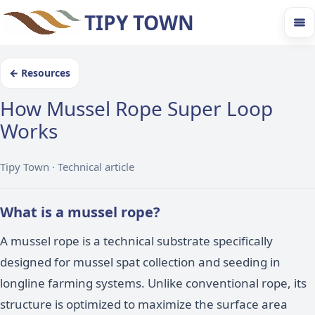
TIPY TOWN
←
Resources
How Mussel Rope Super Loop
Works
Tipy Town ·
Technical article
What is a mussel rope?
A mussel rope is a technical substrate specifically
designed for mussel spat collection and seeding in
longline farming systems. Unlike conventional rope, its
structure is optimized to maximize the surface area