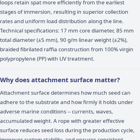
loops retain spat more efficiently from the earliest
stages of immersion, resulting in superior collection
rates and uniform load distribution along the line.
Technical specifications: 17 mm core diameter, 85 mm
total diameter (±5 mm), 90 g/m linear weight (±2%),
braided fibrilated raffia construction from 100% virgin
polypropylene (PP) with UV treatment.
Why does attachment surface matter?
Attachment surface determines how much seed can
adhere to the substrate and how firmly it holds under
adverse marine conditions -- currents, waves,
accumulated weight. A rope with greater effective
surface reduces seed loss during the production cycle,
improves system stability, and ensures consistent