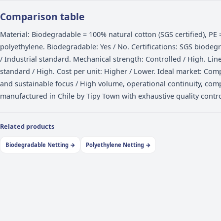
When to choose polyethylene
PE netting is the right choice for operations priorit
operational continuity: high-volume packing, tight
programs. It is more economical than biodegradable 
competitive pricing with consistent behavior shift aft
speeds.
Comparison table
Material: Biodegradable = 100% natural cotton (SGS c
polyethylene. Biodegradable: Yes / No. Certification
/ Industrial standard. Mechanical strength: Controll
standard / High. Cost per unit: Higher / Lower. Idea
and sustainable focus / High volume, operational con