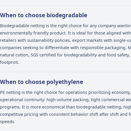
fruit at the point of sale -- but they are designed f
contexts. Choosing the right netting depends on you
sustainability requirements.
When to choose biodegradable
Biodegradable netting is the right choice for any co
environmentally friendly product. It is ideal for thos
retailers with sustainability policies, export markets 
companies seeking to differentiate with responsib
natural cotton, SGS certified for biodegradability an
footprint.