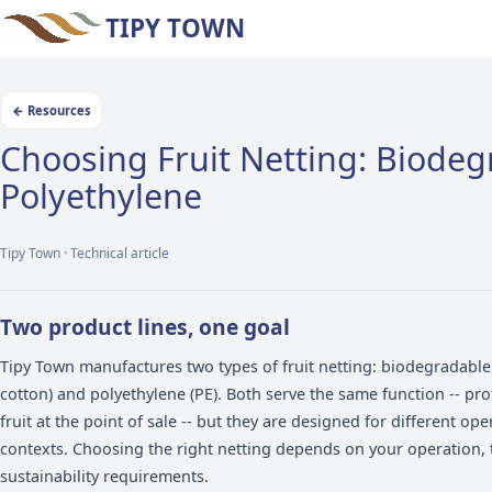
TIPY TOWN
←
Resources
Choosing Fruit Netting: 
Polyethylene
Tipy Town ·
Technical article
Two product lines, one goal
Tipy Town manufactures two types of fruit netting: b
cotton) and polyethylene (PE). Both serve the same f