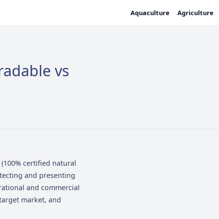
Biodegradable vs
iodegradable (100% certified natural
unction -- protecting and presenting