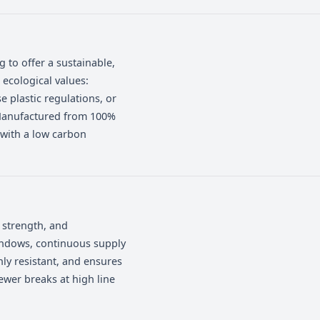
or different operational and commercial
r operation, target market, and
mpany wanting to offer a sustainable,
e aligned with ecological values:
with single-use plastic regulations, or
le packaging. Manufactured from 100%
d food safety, with a low carbon