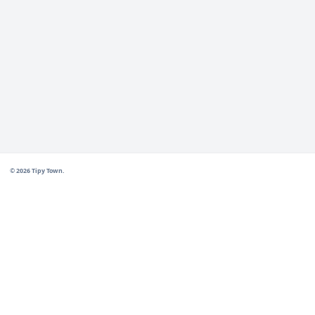
manufactured in Chile by Tipy Town with exhaustive q
Related products
Biodegradable Netting
→
Polyethylene Netting
→