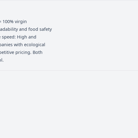
izing economy, strength, and
 commercial windows, continuous supply
netting, highly resistant, and ensures
er shift and fewer breaks at high line
ertified), PE = 100% virgin
s: SGS biodegradability and food safety
ed / High. Line speed: High and
l market: Companies with ecological
tinuity, competitive pricing. Both